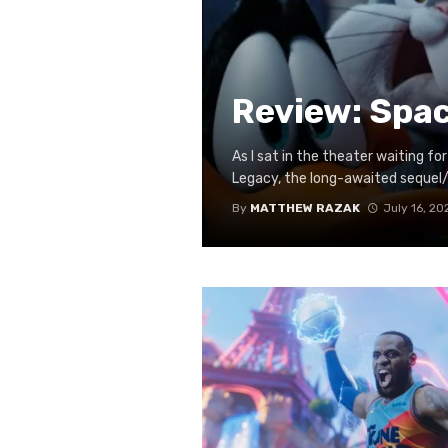
Review: Spa
As I sat in the theater waiting 
Legacy, the long-awaited sequel/
By
MATTHEW RAZAK
July 16, 20