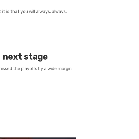
 it is that you will always, always,
 next stage
missed the playoffs by a wide margin