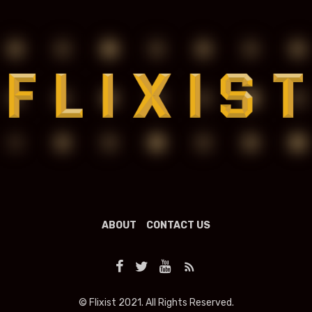
ABOUT
CONTACT US
© Flixist 2021. All Rights Reserved.