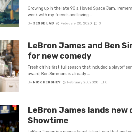
Growing up in the late 90’s, I loved Space Jam. I reme
week with my friends and loving ...
By
JESSE LAB
February 20, 2020
0
LeBron James and Ben Si
for new comedy
Fresh off his first full season that included a playoff s
award, Ben Simmons is already ...
By
NICK HERSHEY
February 20, 2020
0
LeBron James lands new 
Showtime
LeBron James is a generational talent, one that porte