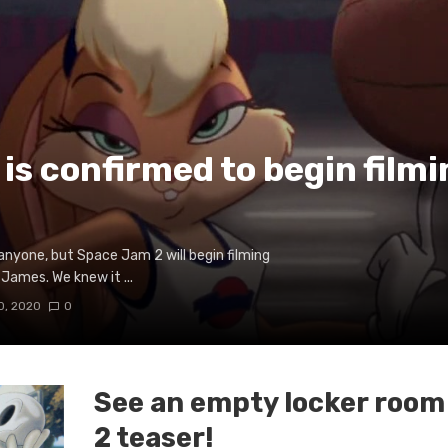
is confirmed to begin filmi
o anyone, but Space Jam 2 will begin filming
James. We knew it ...
0, 2020
0
See an empty locker room
2 teaser!