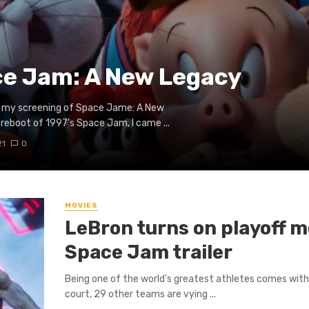
ce Jam: A New Legacy
for my screening of Space Jame: A New
reboot of 1997’s Space Jam, I came ...
21
0
MOVIES
LeBron turns on playoff m
Space Jam trailer
Being one of the world’s greatest athletes comes with
court, 29 other teams are vying ...