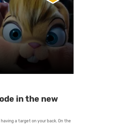
ode in the new
 having a target on your back. On the