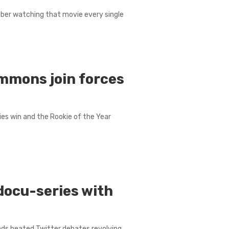
mber watching that movie every single
mmons join forces
eries win and the Rookie of the Year
docu-series with
nds heated Twitter debates revolving