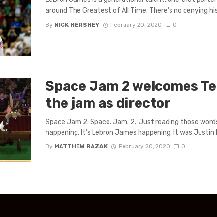
around The Greatest of All Time. There’s no denying his 
By
NICK HERSHEY
February 20, 2020
0
Space Jam 2 welcomes Te
the jam as director
Space Jam 2. Space. Jam. 2. Just reading those words sh
happening. It’s Lebron James happening. It was Justin L
By
MATTHEW RAZAK
February 20, 2020
0