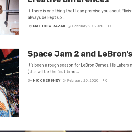
If there is one thing that I can promise you about Flixist
always be kept up ...
By
MATTHEW RAZAK
February 20, 2020
0
Space Jam 2 and LeBron’s
It’s been a rough season for LeBron James. His Lakers 
(this will be the first time ...
By
NICK HERSHEY
February 20, 2020
0