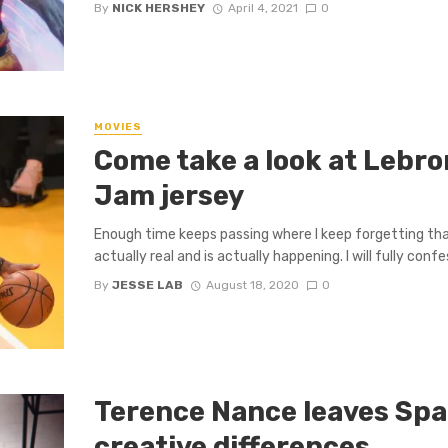
By
NICK HERSHEY
April 4, 2021
0
MOVIES
Come take a look at Lebro
Jam jersey
Enough time keeps passing where I keep forgetting th
actually real and is actually happening. I will fully confes
By
JESSE LAB
August 18, 2020
0
Terence Nance leaves Spa
creative differences