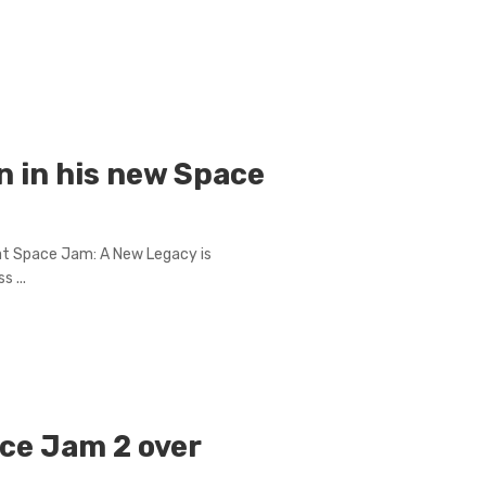
n in his new Space
at Space Jam: A New Legacy is
s ...
ce Jam 2 over