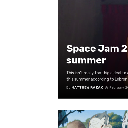
Space Jam 2 
summer
This isn’t really that big a deal t
this summer according to Lebron 
By
MATTHEW RAZAK
February 2