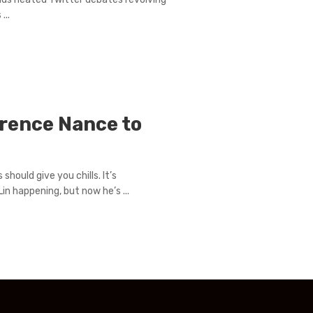
...
rence Nance to
ould give you chills. It’s
in happening, but now he’s ...