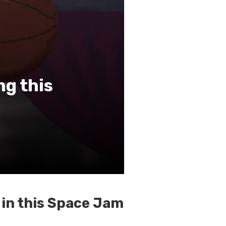
ng this
 in this Space Jam