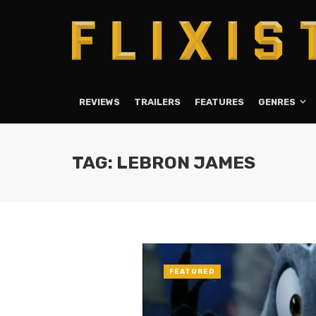
REVIEWS
TRAILERS
FEATURES
GENRES
TAG: LEBRON JAMES
FEATURED