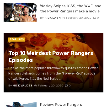
Wesley Snipes, KISS, the WWE, and
the Power Rangers make a movie
By
RICK LASH
February 20, 2020
0
FEATURES
Top 10 Weirdest Power Rangers
Episodes
One of the more popular throwaway quotes among Power
Rangers diehards comes from the “Forever Red” episode
of Wild Force. T.J., the Red Turbo ...
By
NICK VALDEZ
February 20, 2020
0
Review: Power Rangers