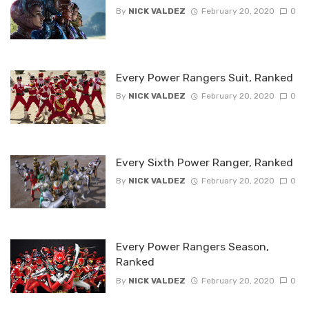
By
NICK VALDEZ
February 20, 2020
0
Every Power Rangers Suit, Ranked
By
NICK VALDEZ
February 20, 2020
0
Every Sixth Power Ranger, Ranked
By
NICK VALDEZ
February 20, 2020
0
Every Power Rangers Season,
Ranked
By
NICK VALDEZ
February 20, 2020
0