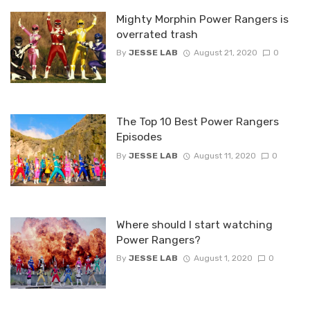
Mighty Morphin Power Rangers is
overrated trash
By
JESSE LAB
August 21, 2020
0
The Top 10 Best Power Rangers
Episodes
By
JESSE LAB
August 11, 2020
0
Where should I start watching
Power Rangers?
By
JESSE LAB
August 1, 2020
0