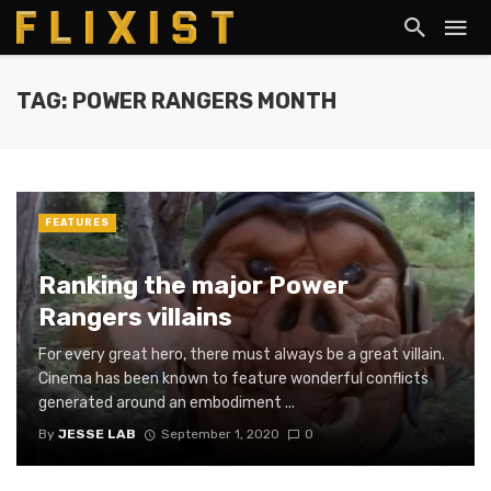
TAG: POWER RANGERS MONTH
FEATURES
Ranking the major Power
Rangers villains
For every great hero, there must always be a great villain.
Cinema has been known to feature wonderful conflicts
generated around an embodiment ...
By
JESSE LAB
September 1, 2020
0