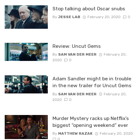
Stop talking about Oscar snubs
By
JESSE LAB
February 20, 2020
0
Review: Uncut Gems
By
SAM VAN DER MEER
February 20,
2020
0
Adam Sandler might be in trouble
in the new trailer for Uncut Gems
By
SAM VAN DER MEER
February 20,
2020
0
Murder Mystery racks up Netflix’s
biggest “opening weekend” ever
By
MATTHEW RAZAK
February 20, 2020
0