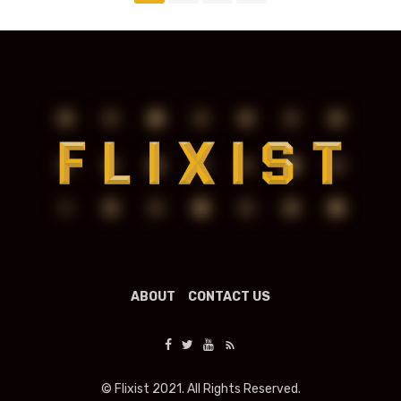
navigation
ABOUT
CONTACT US
© Flixist 2021. All Rights Reserved.