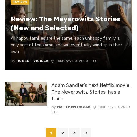
REVIEWS
Review: The Meyerowitz Stories
(New and Selected)
All happy families are the same; each unhappy family is
only sort of the same, and will eventually wind up in their
own ...
By
HUBERT VIGILLA
February 20, 2020
0
Adam Sandler’s next Netflix movie,
The Meyerowitz Stories, has a
trailer
By
MATTHEW RAZAK
February 20, 2020
0
Posts
1
2
3