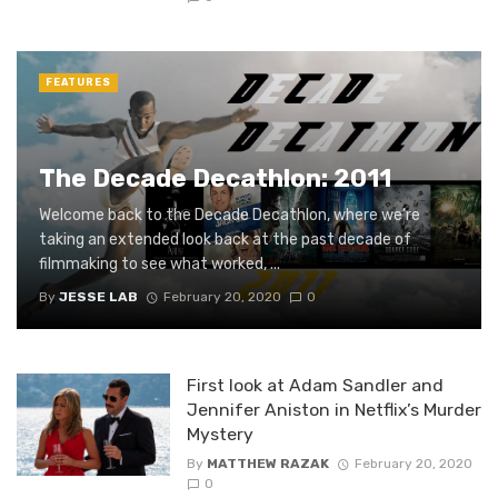
FEATURES
The Decade Decathlon: 2011
Welcome back to the Decade Decathlon, where we’re
taking an extended look back at the past decade of
filmmaking to see what worked, ...
By
JESSE LAB
February 20, 2020
0
First look at Adam Sandler and
Jennifer Aniston in Netflix’s Murder
Mystery
By
MATTHEW RAZAK
February 20, 2020
0