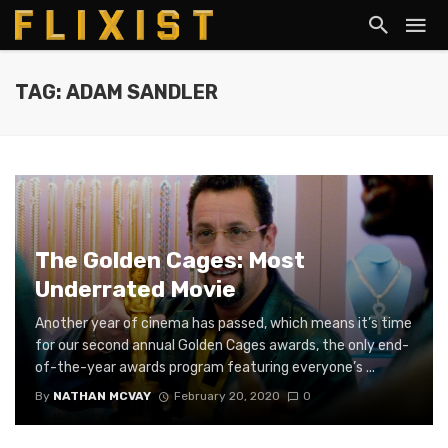
TAG: ADAM SANDLER
The Golden Cages: Most
Underrated Movie
Another year of cinema has passed, which means it’s time
for our second annual Golden Cages awards, the only end-
of-the-year awards program featuring everyone’s ...
By
NATHAN MCVAY
February 20, 2020
0