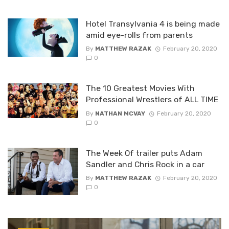
Hotel Transylvania 4 is being made
amid eye-rolls from parents
By
MATTHEW RAZAK
February 20, 2020
0
The 10 Greatest Movies With
Professional Wrestlers of ALL TIME
By
NATHAN MCVAY
February 20, 2020
0
The Week Of trailer puts Adam
Sandler and Chris Rock in a car
By
MATTHEW RAZAK
February 20, 2020
0