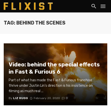
TAG: BEHIND THE SCENES
Video: behind the special effects
in Fast & Furious 6
Part of what has made the Fast & Furious franchise
thrive under Justin Lin’s direction is his insistence on
filming as much real ...
By
LIZ RUGG
February 20, 2020
0