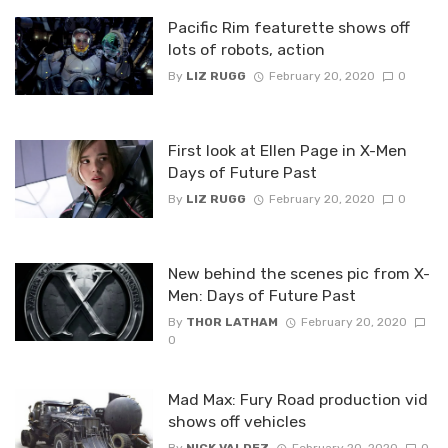
Pacific Rim featurette shows off
lots of robots, action
By
LIZ RUGG
February 20, 2020
0
First look at Ellen Page in X-Men
Days of Future Past
By
LIZ RUGG
February 20, 2020
0
New behind the scenes pic from X-
Men: Days of Future Past
By
THOR LATHAM
February 20, 2020
0
Mad Max: Fury Road production vid
shows off vehicles