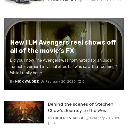
By
NICK VALDEZ
February 20, 2020
0
New ILM Avengers reel shows off
all of the movie’s FX
Did you know The Avengers was nominated for an Oscar
for achievement in visual effects? Who saw that coming?
While I really hope ...
By
NICK VALDEZ
February 20, 2020
0
Behind the scenes of Stephen
Chow’s Journey to the West
By
HUBERT VIGILLA
February 20, 2020
0