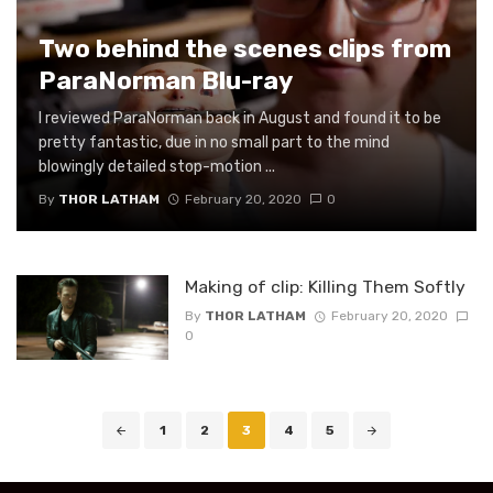
Two behind the scenes clips from
ParaNorman Blu-ray
I reviewed ParaNorman back in August and found it to be
pretty fantastic, due in no small part to the mind
blowingly detailed stop-motion ...
By
THOR LATHAM
February 20, 2020
0
Making of clip: Killing Them Softly
By
THOR LATHAM
February 20, 2020
0
Posts
1
2
3
4
5
navigation