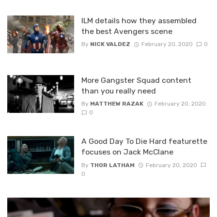
ILM details how they assembled
the best Avengers scene
By
NICK VALDEZ
February 20, 2020
0
More Gangster Squad content
than you really need
By
MATTHEW RAZAK
February 20, 2020
0
A Good Day To Die Hard featurette
focuses on Jack McClane
By
THOR LATHAM
February 20, 2020
0