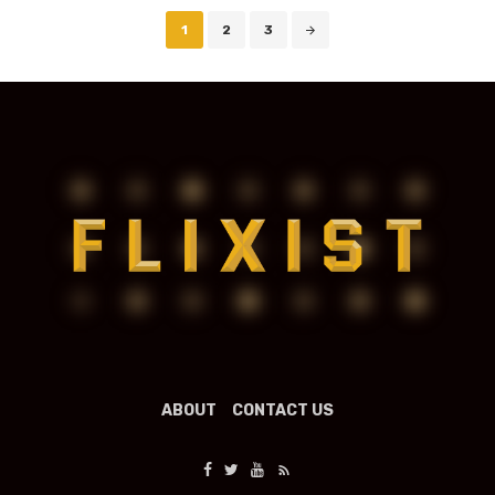
Posts
1
2
3
navigation
ABOUT
CONTACT US