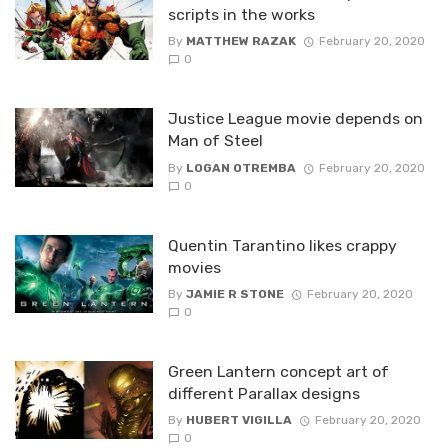
scripts in the works
By
MATTHEW RAZAK
February 20, 2020
0
Justice League movie depends on
Man of Steel
By
LOGAN OTREMBA
February 20, 2020
0
Quentin Tarantino likes crappy
movies
By
JAMIE R STONE
February 20, 2020
0
Green Lantern concept art of
different Parallax designs
By
HUBERT VIGILLA
February 20, 2020
0