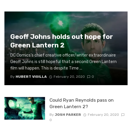
Geoff Johns holds out hope for
Green Lantern 2
DC Comics’s chief creative officer/writer extraordinaire
Geoff Johns is still hopeful that a second Green Lantern
film will happen. This is despite Time ...
By
HUBERT VIGILLA
February 20, 2020
0
Could Ryan Reynolds pass on
Green Lantern 2?
By
JOSH PARKER
February 20, 2020
0