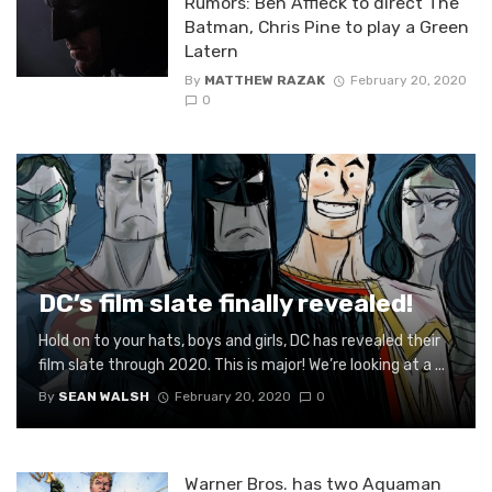
Rumors: Ben Affleck to direct The
Batman, Chris Pine to play a Green
Latern
By
MATTHEW RAZAK
February 20, 2020
0
DC’s film slate finally revealed!
Hold on to your hats, boys and girls, DC has revealed their
film slate through 2020. This is major! We’re looking at a ...
By
SEAN WALSH
February 20, 2020
0
Warner Bros. has two Aquaman