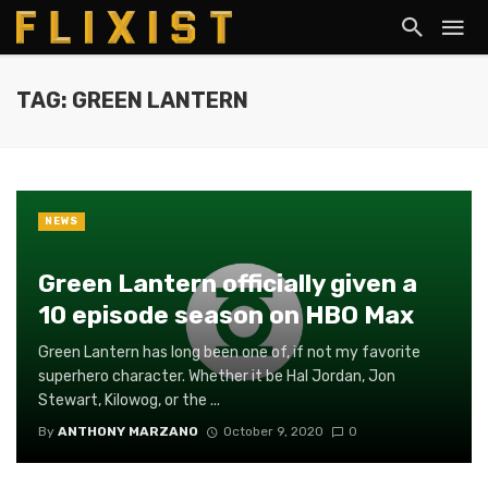
TAG: GREEN LANTERN
NEWS
Green Lantern officially given a
10 episode season on HBO Max
Green Lantern has long been one of, if not my favorite
superhero character. Whether it be Hal Jordan, Jon
Stewart, Kilowog, or the ...
By
ANTHONY MARZANO
October 9, 2020
0