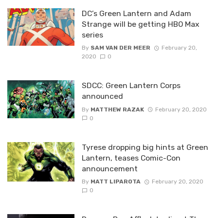
DC’s Green Lantern and Adam
Strange will be getting HBO Max
series
By
SAM VAN DER MEER
February 20,
2020
0
SDCC: Green Lantern Corps
announced
By
MATTHEW RAZAK
February 20, 2020
0
Tyrese dropping big hints at Green
Lantern, teases Comic-Con
announcement
By
MATT LIPAROTA
February 20, 2020
0