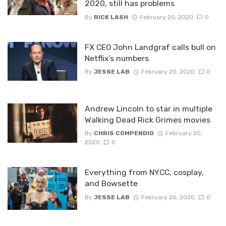
2020, still has problems
By
RICK LASH
February 20, 2020
0
FX CEO John Landgraf calls bull on
Netflix’s numbers
By
JESSE LAB
February 20, 2020
0
Andrew Lincoln to star in multiple
Walking Dead Rick Grimes movies
By
CHRIS COMPENDIO
February 20,
2020
0
Everything from NYCC, cosplay,
and Bowsette
By
JESSE LAB
February 20, 2020
0