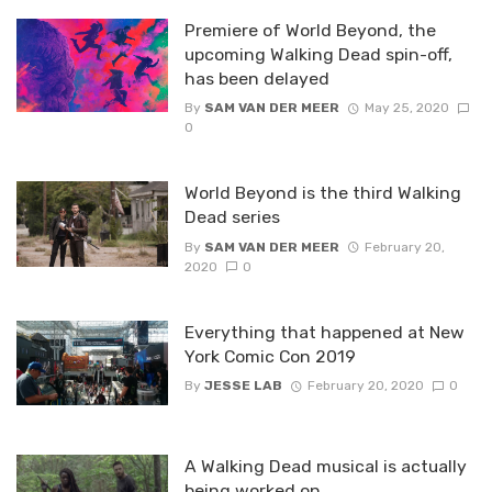
Premiere of World Beyond, the
upcoming Walking Dead spin-off,
has been delayed
By
SAM VAN DER MEER
May 25, 2020
0
World Beyond is the third Walking
Dead series
By
SAM VAN DER MEER
February 20,
2020
0
Everything that happened at New
York Comic Con 2019
By
JESSE LAB
February 20, 2020
0
A Walking Dead musical is actually
being worked on