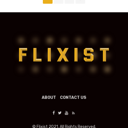
navigation
ABOUT
CONTACT US
© Flixist 2021. All Rights Reserved.