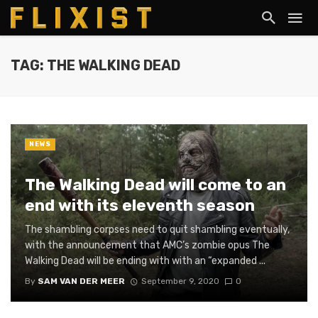
TAG: THE WALKING DEAD
NEWS
The Walking Dead will come to an
end with its eleventh season
The shambling corpses need to quit shambling eventually,
with the announcement that AMC’s zombie opus The
Walking Dead will be ending with with an “expanded ...
By
SAM VAN DER MEER
September 9, 2020
0