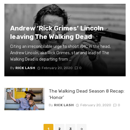
Andrew ‘Rick Grimes’ Lincoln
leaving The Walking Dead
Citing an irreconcilable urge to shoot AMC in the head,
Andrew Lincoln, aka Rick Grimes, star and lead of The
Walking Dead is departing from ...
By
RICK LASH
February 20, 2020
0
The Walking Dead Season 8 Recap:
‘Honor’
By
RICK LASH
February 20, 2020
0
Posts
1
2
3