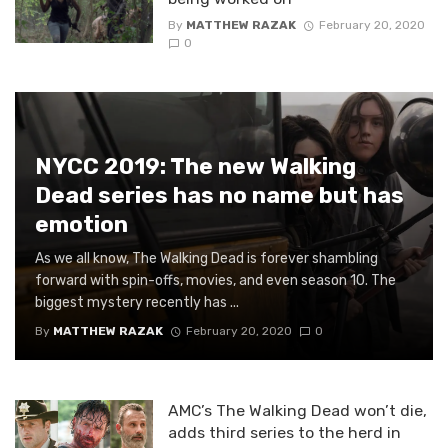
By
MATTHEW RAZAK
February 20, 2020
0
NYCC 2019: The new Walking
Dead series has no name but has
emotion
As we all know, The Walking Dead is forever shambling
forward with spin-offs, movies, and even season 10. The
biggest mystery recently has ...
By
MATTHEW RAZAK
February 20, 2020
0
AMC’s The Walking Dead won’t die,
adds third series to the herd in